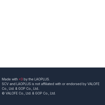
Made with
<3
by the LAOPLUS.
SCV and LAOPLUS is not affiliated with or endorsed by VALOFE
Co., Ltd. & GOP Co., Ltd..
© VALOFE Co., Ltd. & GOP Co., Ltd.