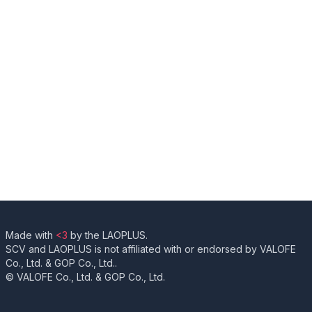
Made with
<3
by the LAOPLUS.
SCV and LAOPLUS is not affiliated with or endorsed by VALOFE
Co., Ltd. & GOP Co., Ltd..
© VALOFE Co., Ltd. & GOP Co., Ltd.