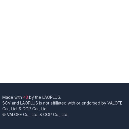
Made with
<3
by the LAOPLUS.
SCV and LAOPLUS is not affiliated with or endorsed by VALOFE
Co., Ltd. & GOP Co., Ltd..
© VALOFE Co., Ltd. & GOP Co., Ltd.