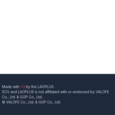
Made with
<3
by the LAOPLUS.
SCV and LAOPLUS is not affiliated with or endorsed by VALOFE
Co., Ltd. & GOP Co., Ltd..
© VALOFE Co., Ltd. & GOP Co., Ltd.