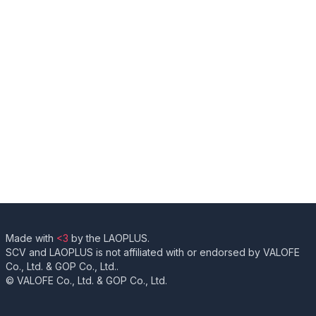
Made with
<3
by the LAOPLUS.
SCV and LAOPLUS is not affiliated with or endorsed by VALOFE
Co., Ltd. & GOP Co., Ltd..
© VALOFE Co., Ltd. & GOP Co., Ltd.