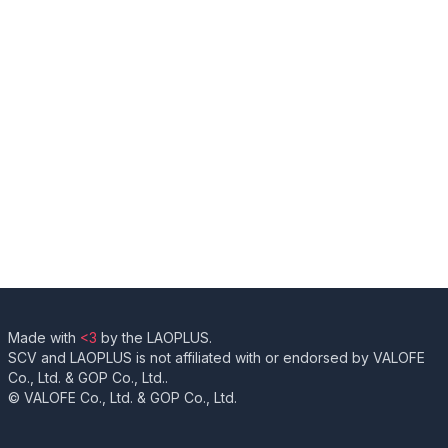
Made with
<3
by the LAOPLUS.
SCV and LAOPLUS is not affiliated with or endorsed by VALOFE
Co., Ltd. & GOP Co., Ltd..
© VALOFE Co., Ltd. & GOP Co., Ltd.