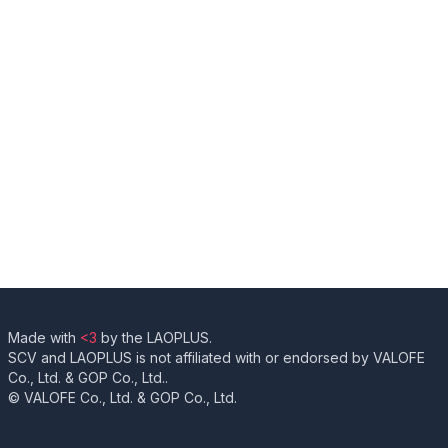
Made with
<3
by the LAOPLUS.
SCV and LAOPLUS is not affiliated with or endorsed by VALOFE
Co., Ltd. & GOP Co., Ltd..
© VALOFE Co., Ltd. & GOP Co., Ltd.