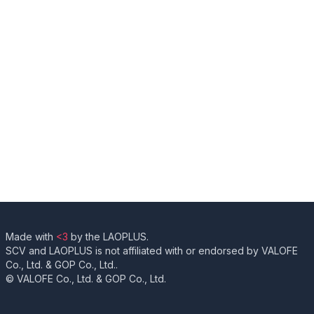
Made with
<3
by the LAOPLUS.
SCV and LAOPLUS is not affiliated with or endorsed by VALOFE
Co., Ltd. & GOP Co., Ltd..
© VALOFE Co., Ltd. & GOP Co., Ltd.