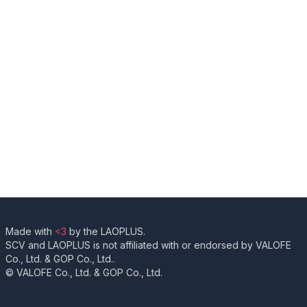
Made with
<3
by the LAOPLUS.
SCV and LAOPLUS is not affiliated with or endorsed by VALOFE
Co., Ltd. & GOP Co., Ltd..
© VALOFE Co., Ltd. & GOP Co., Ltd.