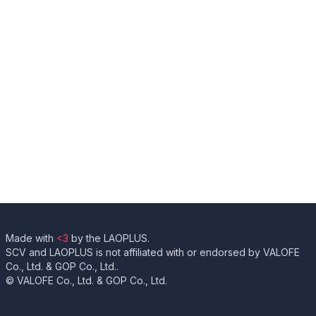
Made with
<3
by the LAOPLUS.
SCV and LAOPLUS is not affiliated with or endorsed by VALOFE
Co., Ltd. & GOP Co., Ltd..
© VALOFE Co., Ltd. & GOP Co., Ltd.