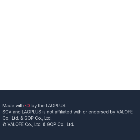
Made with
<3
by the LAOPLUS.
SCV and LAOPLUS is not affiliated with or endorsed by VALOFE
Co., Ltd. & GOP Co., Ltd..
© VALOFE Co., Ltd. & GOP Co., Ltd.