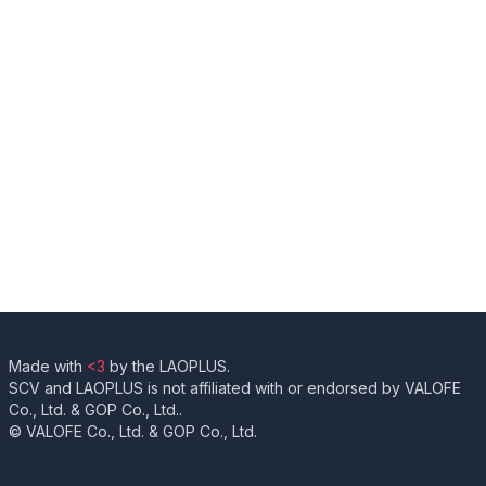
Made with
<3
by the LAOPLUS.
SCV and LAOPLUS is not affiliated with or endorsed by VALOFE
Co., Ltd. & GOP Co., Ltd..
© VALOFE Co., Ltd. & GOP Co., Ltd.