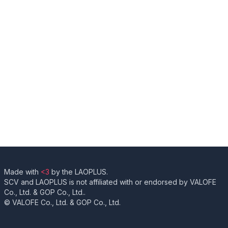
Made with
<3
by the LAOPLUS.
SCV and LAOPLUS is not affiliated with or endorsed by VALOFE
Co., Ltd. & GOP Co., Ltd..
© VALOFE Co., Ltd. & GOP Co., Ltd.