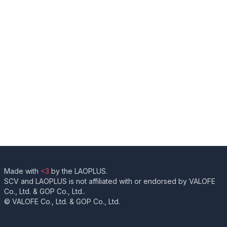
Made with
<3
by the LAOPLUS.
SCV and LAOPLUS is not affiliated with or endorsed by VALOFE
Co., Ltd. & GOP Co., Ltd..
© VALOFE Co., Ltd. & GOP Co., Ltd.