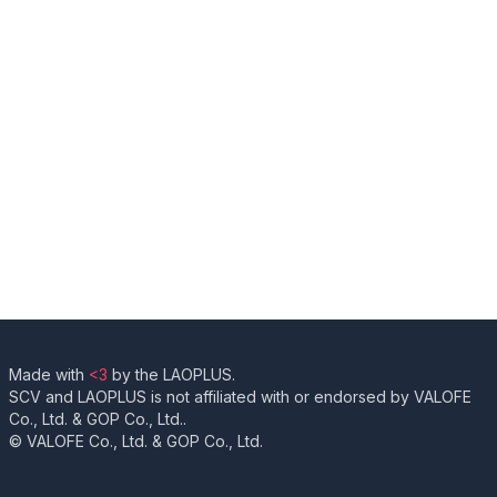
Made with
<3
by the LAOPLUS.
SCV and LAOPLUS is not affiliated with or endorsed by VALOFE
Co., Ltd. & GOP Co., Ltd..
© VALOFE Co., Ltd. & GOP Co., Ltd.