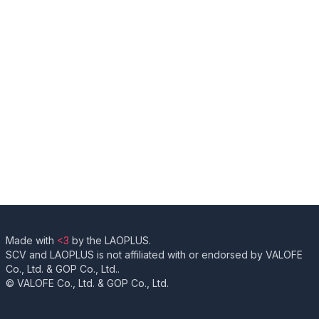
Made with
<3
by the LAOPLUS.
SCV and LAOPLUS is not affiliated with or endorsed by VALOFE
Co., Ltd. & GOP Co., Ltd..
© VALOFE Co., Ltd. & GOP Co., Ltd.