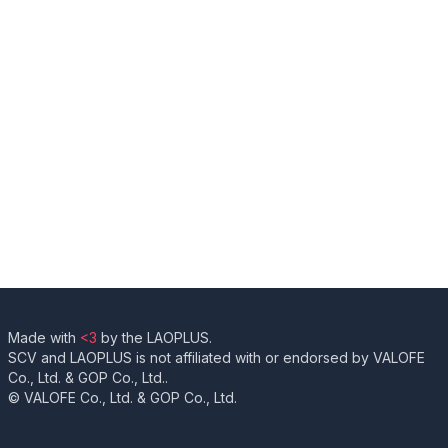
Made with
<3
by the LAOPLUS.
SCV and LAOPLUS is not affiliated with or endorsed by VALOFE
Co., Ltd. & GOP Co., Ltd..
© VALOFE Co., Ltd. & GOP Co., Ltd.