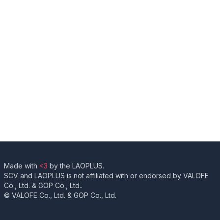
Made with
<3
by the LAOPLUS.
SCV and LAOPLUS is not affiliated with or endorsed by VALOFE
Co., Ltd. & GOP Co., Ltd..
© VALOFE Co., Ltd. & GOP Co., Ltd.