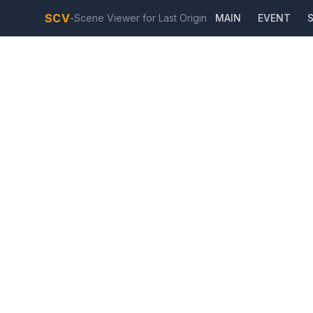
SCV
-
Scene Viewer for Last Origin
MAIN
EVENT