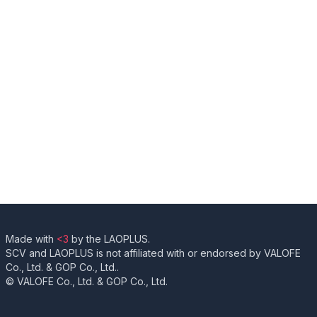
Made with
<3
by the LAOPLUS.
SCV and LAOPLUS is not affiliated with or endorsed by VALOFE
Co., Ltd. & GOP Co., Ltd..
© VALOFE Co., Ltd. & GOP Co., Ltd.