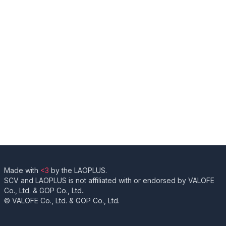
Made with
<3
by the LAOPLUS.
SCV and LAOPLUS is not affiliated with or endorsed by VALOFE
Co., Ltd. & GOP Co., Ltd..
© VALOFE Co., Ltd. & GOP Co., Ltd.