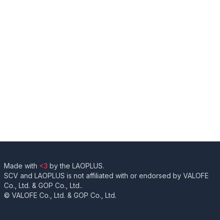
Made with
<3
by the LAOPLUS.
SCV and LAOPLUS is not affiliated with or endorsed by VALOFE
Co., Ltd. & GOP Co., Ltd..
© VALOFE Co., Ltd. & GOP Co., Ltd.