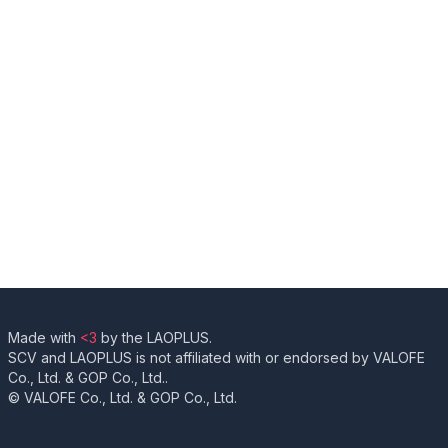
Made with
<3
by the LAOPLUS.
SCV and LAOPLUS is not affiliated with or endorsed by VALOFE
Co., Ltd. & GOP Co., Ltd..
© VALOFE Co., Ltd. & GOP Co., Ltd.