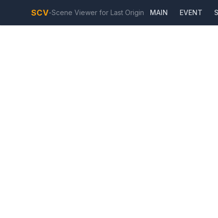
SCV
-
Scene Viewer for Last Origin
MAIN
EVENT