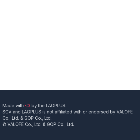
Made with
<3
by the LAOPLUS.
SCV and LAOPLUS is not affiliated with or endorsed by VALOFE
Co., Ltd. & GOP Co., Ltd..
© VALOFE Co., Ltd. & GOP Co., Ltd.