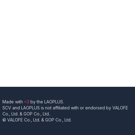
Made with
<3
by the LAOPLUS.
SCV and LAOPLUS is not affiliated with or endorsed by VALOFE
Co., Ltd. & GOP Co., Ltd..
© VALOFE Co., Ltd. & GOP Co., Ltd.