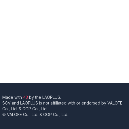
Made with
<3
by the LAOPLUS.
SCV and LAOPLUS is not affiliated with or endorsed by VALOFE
Co., Ltd. & GOP Co., Ltd..
© VALOFE Co., Ltd. & GOP Co., Ltd.