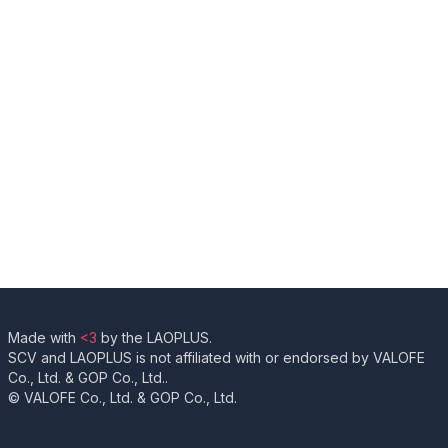
Made with
<3
by the LAOPLUS.
SCV and LAOPLUS is not affiliated with or endorsed by VALOFE
Co., Ltd. & GOP Co., Ltd..
© VALOFE Co., Ltd. & GOP Co., Ltd.