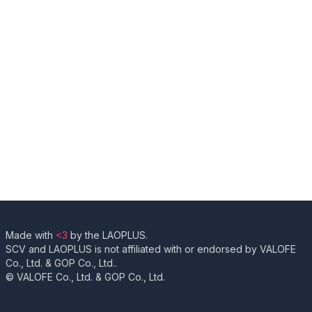
Made with
<3
by the LAOPLUS.
SCV and LAOPLUS is not affiliated with or endorsed by VALOFE
Co., Ltd. & GOP Co., Ltd..
© VALOFE Co., Ltd. & GOP Co., Ltd.