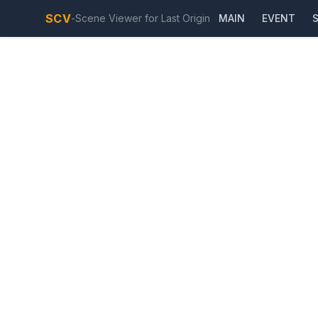
SCV
-
Scene Viewer for Last Origin
MAIN
EVENT