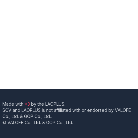
Made with
<3
by the LAOPLUS.
SCV and LAOPLUS is not affiliated with or endorsed by VALOFE
Co., Ltd. & GOP Co., Ltd..
© VALOFE Co., Ltd. & GOP Co., Ltd.