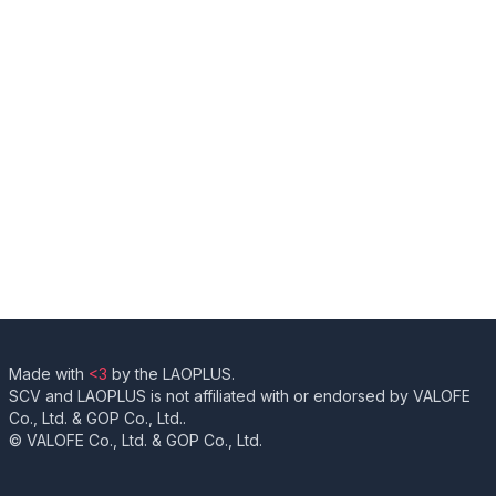
Made with
<3
by the LAOPLUS.
SCV and LAOPLUS is not affiliated with or endorsed by VALOFE
Co., Ltd. & GOP Co., Ltd..
© VALOFE Co., Ltd. & GOP Co., Ltd.