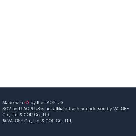
Made with
<3
by the LAOPLUS.
SCV and LAOPLUS is not affiliated with or endorsed by VALOFE
Co., Ltd. & GOP Co., Ltd..
© VALOFE Co., Ltd. & GOP Co., Ltd.