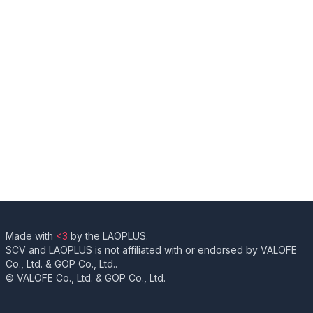
Made with
<3
by the LAOPLUS.
SCV and LAOPLUS is not affiliated with or endorsed by VALOFE
Co., Ltd. & GOP Co., Ltd..
© VALOFE Co., Ltd. & GOP Co., Ltd.