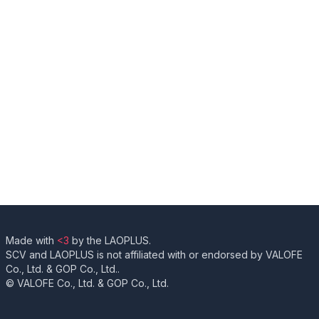
Made with
<3
by the LAOPLUS.
SCV and LAOPLUS is not affiliated with or endorsed by VALOFE
Co., Ltd. & GOP Co., Ltd..
© VALOFE Co., Ltd. & GOP Co., Ltd.