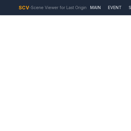
SCV
-
Scene Viewer for Last Origin
MAIN
EVENT