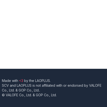
Made with
<3
by the LAOPLUS.
SCV and LAOPLUS is not affiliated with or endorsed by VALOFE
Co., Ltd. & GOP Co., Ltd..
© VALOFE Co., Ltd. & GOP Co., Ltd.