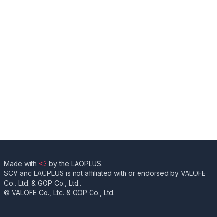
Made with
<3
by the LAOPLUS.
SCV and LAOPLUS is not affiliated with or endorsed by VALOFE
Co., Ltd. & GOP Co., Ltd..
© VALOFE Co., Ltd. & GOP Co., Ltd.