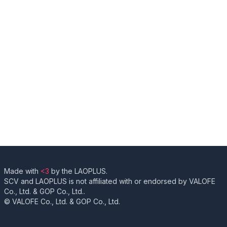
Made with
<3
by the LAOPLUS.
SCV and LAOPLUS is not affiliated with or endorsed by VALOFE
Co., Ltd. & GOP Co., Ltd..
© VALOFE Co., Ltd. & GOP Co., Ltd.