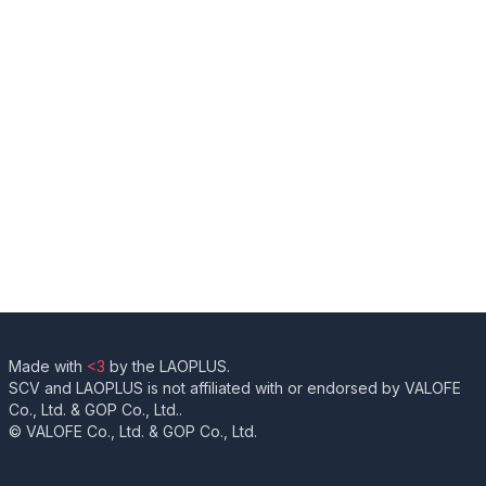
Made with
<3
by the LAOPLUS.
SCV and LAOPLUS is not affiliated with or endorsed by VALOFE
Co., Ltd. & GOP Co., Ltd..
© VALOFE Co., Ltd. & GOP Co., Ltd.