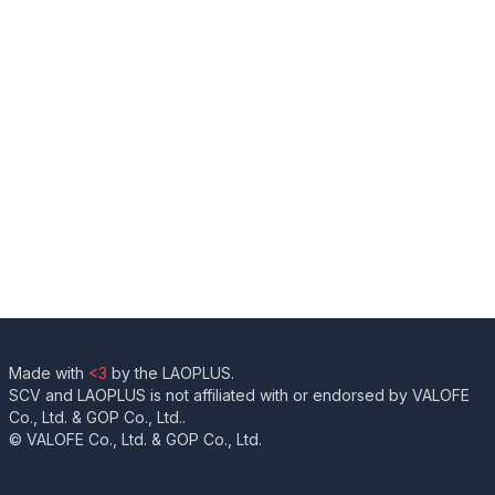
Made with
<3
by the LAOPLUS.
SCV and LAOPLUS is not affiliated with or endorsed by VALOFE
Co., Ltd. & GOP Co., Ltd..
© VALOFE Co., Ltd. & GOP Co., Ltd.