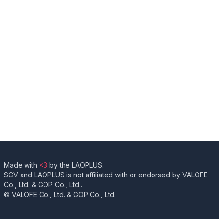
Made with
<3
by the LAOPLUS.
SCV and LAOPLUS is not affiliated with or endorsed by VALOFE
Co., Ltd. & GOP Co., Ltd..
© VALOFE Co., Ltd. & GOP Co., Ltd.