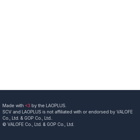
Made with
<3
by the LAOPLUS.
SCV and LAOPLUS is not affiliated with or endorsed by VALOFE
Co., Ltd. & GOP Co., Ltd..
© VALOFE Co., Ltd. & GOP Co., Ltd.