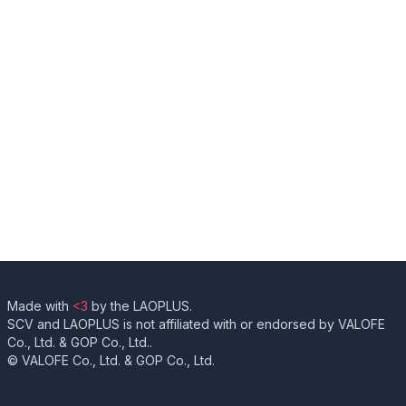
Made with
<3
by the LAOPLUS.
SCV and LAOPLUS is not affiliated with or endorsed by VALOFE
Co., Ltd. & GOP Co., Ltd..
© VALOFE Co., Ltd. & GOP Co., Ltd.