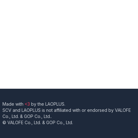
Made with
<3
by the LAOPLUS.
SCV and LAOPLUS is not affiliated with or endorsed by VALOFE
Co., Ltd. & GOP Co., Ltd..
© VALOFE Co., Ltd. & GOP Co., Ltd.