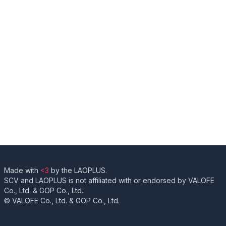
Made with
<3
by the LAOPLUS.
SCV and LAOPLUS is not affiliated with or endorsed by VALOFE
Co., Ltd. & GOP Co., Ltd..
© VALOFE Co., Ltd. & GOP Co., Ltd.