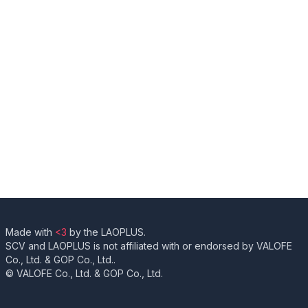
Made with
<3
by the LAOPLUS.
SCV and LAOPLUS is not affiliated with or endorsed by VALOFE
Co., Ltd. & GOP Co., Ltd..
© VALOFE Co., Ltd. & GOP Co., Ltd.