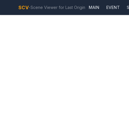
SCV
-
Scene Viewer for Last Origin
MAIN
EVENT