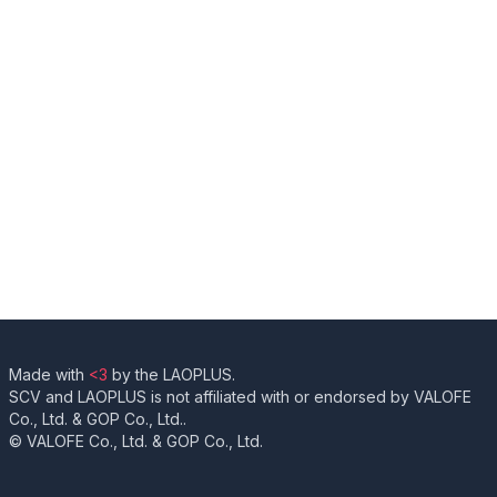
Made with
<3
by the LAOPLUS.
SCV and LAOPLUS is not affiliated with or endorsed by VALOFE
Co., Ltd. & GOP Co., Ltd..
© VALOFE Co., Ltd. & GOP Co., Ltd.