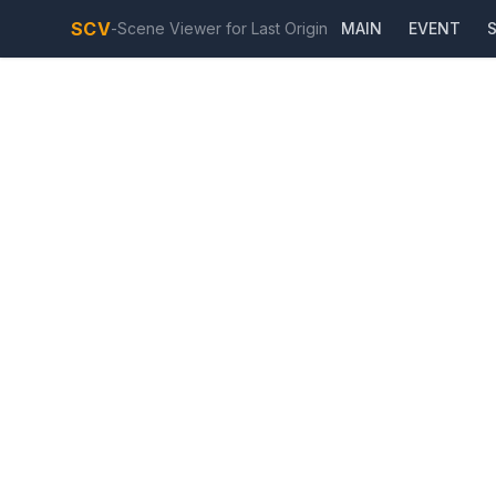
SCV
-
Scene Viewer for Last Origin
MAIN
EVENT